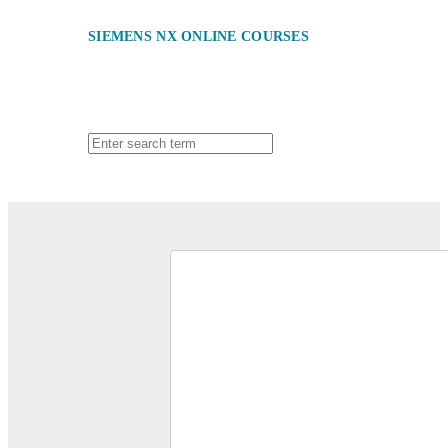
SIEMENS NX ONLINE COURSES