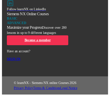
Follow learnNX on LinkedIn
Siemens NX Online Courses
BASIC
ADVANCED
Maximize your Progress
Discover over 200
lessons in up to 9 different languages
Become a member
Have an account?
SIGN IN
© learnNX - Siemens NX online Courses 2026
Privacy Policy
Terms & Conditions
Legal Notice