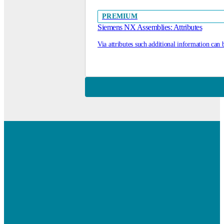
PREMIUM
Siemens NX Assemblies: Attributes
Via attributes such additional information can 