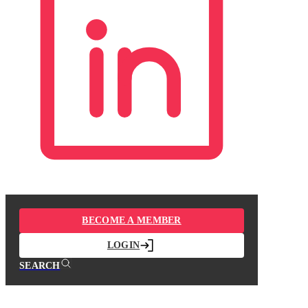
BECOME A MEMBER
LOGIN
SEARCH