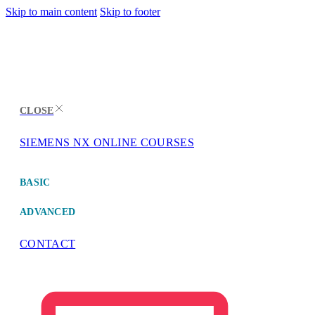
Skip to main content
Skip to footer
CLOSE
SIEMENS NX ONLINE COURSES
MENU
BASIC
ADVANCED
CONTACT