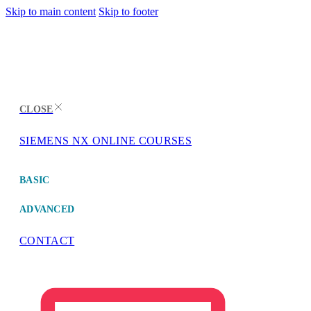
Skip to main content
Skip to footer
CLOSE
SIEMENS NX ONLINE COURSES
MENU
BASIC
ADVANCED
CONTACT