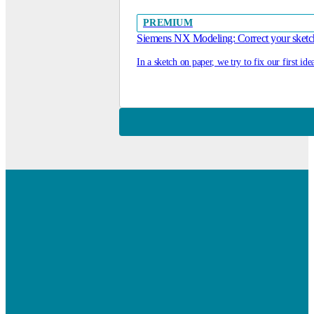
PREMIUM
Siemens NX Modeling: Correct your sketc
In a sketch on paper, we try to fix our first id