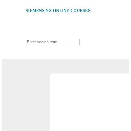
SIEMENS NX ONLINE COURSES