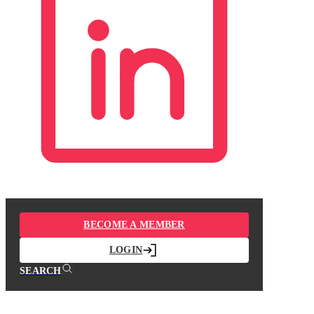
BECOME A MEMBER
LOGIN
SEARCH