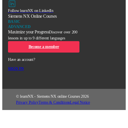
Follow learnNX on LinkedIn
Siemens NX Online Courses
BASIC
ADVANCED
Maximize your Progress
Discover over 200
lessons in up to 9 different languages
Become a member
Have an account?
SIGN IN
© learnNX - Siemens NX online Courses 2026
Privacy Policy
Terms & Conditions
Legal Notice